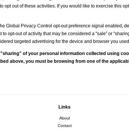
o opt out of these activities. If you would like to exercise this op
h the Global Privacy Control opt-out preference signal enabled,
st to opt-out of activity that may be considered a “sale” or “shari
dered targeted advertising for the device and browser you used t
r "sharing" of your personal information collected using co
ribed above, you must be browsing from one of the applicabl
Links
About
Contact