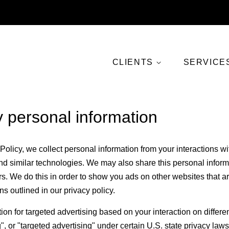
CLIENTS
SERVICE
y personal information
Policy, we collect personal information from your interactions w
d similar technologies. We may also share this personal informat
rs. We do this in order to show you ads on other websites that a
ns outlined in our privacy policy.
ion for targeted advertising based on your interaction on differ
", or "targeted advertising" under certain U.S. state privacy l