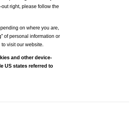
t-out right, please follow the
 depending on where you are,
ng” of personal information or
o visit our website.
okies and other device-
e US states referred to