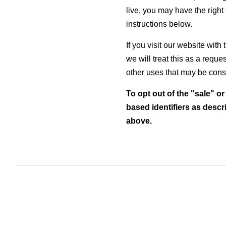
live, you may have the right t
instructions below.
If you visit our website wit
we will treat this as a reque
other uses that may be consi
To opt out of the "sale" o
based identifiers as desc
above.