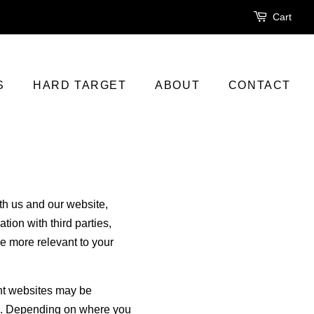
Cart
S
HARD TARGET
ABOUT
CONTACT
ith us and our website,
ion with third parties,
re more relevant to your
ent websites may be
aws. Depending on where you