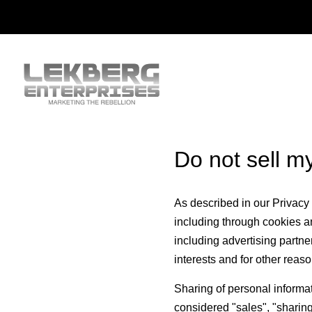
Do not sell m
As described in our Privacy 
including through cookies an
including advertising partne
interests and for other reaso
Sharing of personal informat
considered "sales", "sharing